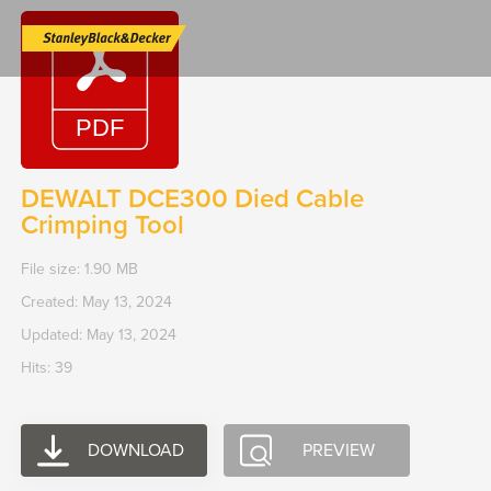
Skip
to
content
DEWALT DCE300 Died Cable
Crimping Tool
File size: 1.90 MB
Created: May 13, 2024
Updated: May 13, 2024
Hits: 39
DOWNLOAD
PREVIEW