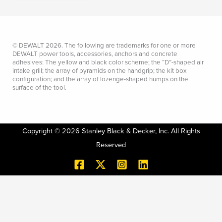
© DEWALT 2026. The following are trademarks for one or more
DEWALT power tools, accessories, anchors and concrete
adhesives: The yellow and black color scheme; the “D”-shaped air
intake grill; the array of pyramids on the handgrip; the kit box
configuration; and the array of lozenge-shaped humps on the
surface of the tool.
Copyright © 2026 Stanley Black & Decker, Inc. All Rights
Reserved