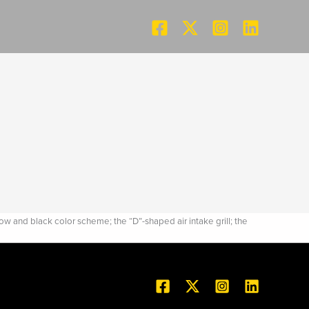
and black color scheme; the “D”-shaped air intake grill; the