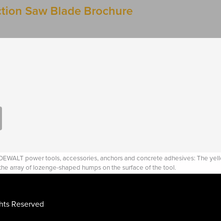
tion Saw Blade Brochure
WALT power tools, accessories, anchors and concrete adhesives: The yellow 
 the array of lozenge-shaped humps on the surface of the tool.
ghts Reserved