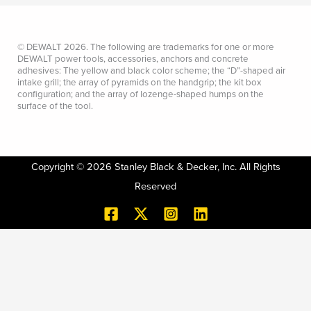
© DEWALT 2026. The following are trademarks for one or more
DEWALT power tools, accessories, anchors and concrete
adhesives: The yellow and black color scheme; the “D”-shaped air
intake grill; the array of pyramids on the handgrip; the kit box
configuration; and the array of lozenge-shaped humps on the
surface of the tool.
Copyright © 2026 Stanley Black & Decker, Inc. All Rights
Reserved